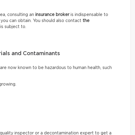
ea, consulting an
insurance broker
is indispensable to
 you can obtain. You should also contact
the
is subject to.
ials and Contaminants
t are now known to be hazardous to human health, such
rowing.
ir quality inspector or a decontamination expert to get a