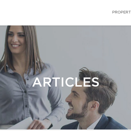
PROPERT
ARTICLES