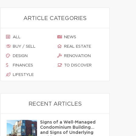
ARTICLE CATEGORIES
ALL
NEWS
BUY / SELL
REAL ESTATE
DESIGN
RENOVATION
FINANCES
TO DISCOVER
LIFESTYLE
RECENT ARTICLES
Signs of a Well-Managed
Condominium Building…
and Signs of Underlying