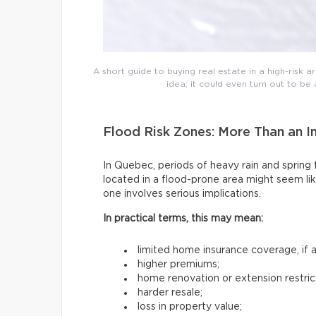
A short guide to buying real estate in a high-risk are
idea; it could even turn out to b
Flood Risk Zones: More Than an I
In Quebec, periods of heavy rain and sprin
located in a flood-prone area might seem lik
one involves serious implications.
In practical terms, this may mean:
limited home insurance coverage, if an
higher premiums;
home renovation or extension restric
harder resale;
loss in property value;