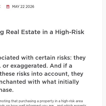
C
MAY 22 2026
g Real Estate in a High-Risk
iated with certain risks: they
or exaggerated. And if a
these risks into account, they
chanted with what initially
hase.
noting that purchasing a property in a high-risk area