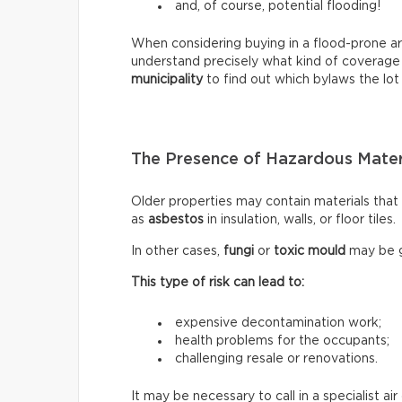
and, of course, potential flooding!
When considering buying in a flood-prone ar
understand precisely what kind of coverage
municipality
to find out which bylaws the lot 
The Presence of Hazardous Mater
Older properties may contain materials tha
as
asbestos
in insulation, walls, or floor tiles.
In other cases,
fungi
or
toxic mould
may be g
This type of risk can lead to:
expensive decontamination work;
health problems for the occupants;
challenging resale or renovations.
It may be necessary to call in a specialist a