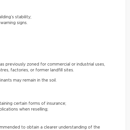
lding’s stability;
 warning signs.
s previously zoned for commercial or industrial uses,
es, factories, or former landfill sites.
inants may remain in the soil.
btaining certain forms of insurance;
plications when reselling;
commended to obtain a clearer understanding of the