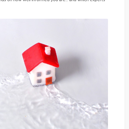
pends on how well informed you are… and which experts