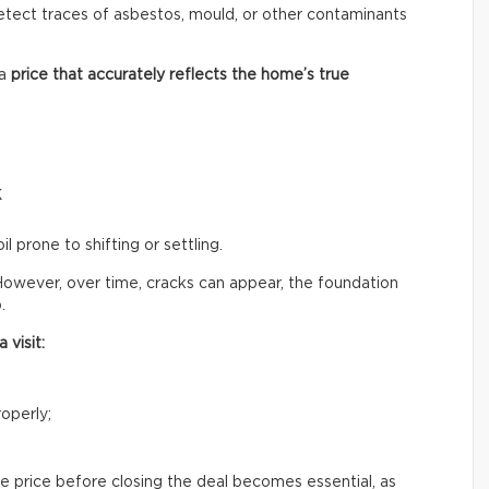
 detect traces of asbestos, mould, or other contaminants
 a
price that accurately reflects
the home’s true
k
il prone to shifting or settling.
owever, over time, cracks can appear, the foundation
.
 visit:
operly;
e price before closing the deal becomes essential, as