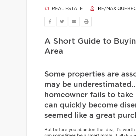
REAL ESTATE
RE/MAX QUÉBE
A Short Guide to Buyin
Area
Some properties are assoc
may be underestimated… 
homeowner fails to take 
can quickly become disen
seemed like a great purc
But before you abandon the idea, it’s worth 