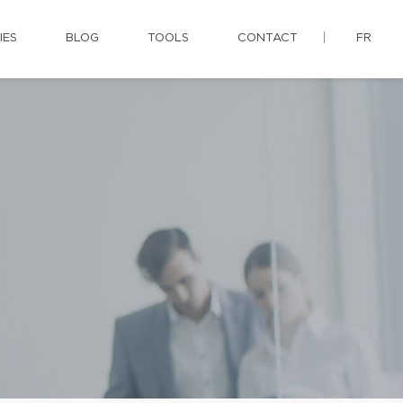
IES
BLOG
TOOLS
CONTACT
FR