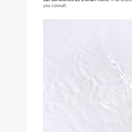
can sometimes be a smart move
. It all de
you consult.