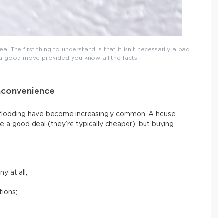
a. The first thing to understand is that it isn’t necessarily a bad
e a good move provided you know all the facts.
nconvenience
g flooding have become increasingly common. A house
e a good deal (they’re typically cheaper), but buying
y at all;
tions;