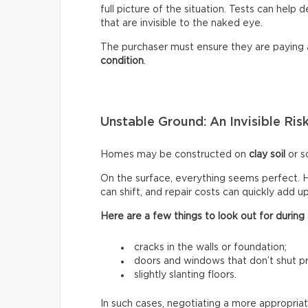
full picture of the situation. Tests can help
that are invisible to the naked eye.
The purchaser must ensure they are paying
condition
.
Unstable Ground: An Invisible Ris
Homes may be constructed on
clay soil
or so
On the surface, everything seems perfect. H
can shift, and repair costs can quickly add up
Here are a few things to look out for during a
cracks in the walls or foundation;
doors and windows that don’t shut pr
slightly slanting floors.
In such cases, negotiating a more appropriat