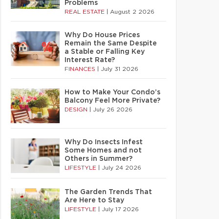
Problems
REAL ESTATE
|
August 2 2026
Why Do House Prices
Remain the Same Despite
a Stable or Falling Key
Interest Rate?
FINANCES
|
July 31 2026
How to Make Your Condo’s
Balcony Feel More Private?
DESIGN
|
July 26 2026
Why Do Insects Infest
Some Homes and not
Others in Summer?
LIFESTYLE
|
July 24 2026
The Garden Trends That
Are Here to Stay
LIFESTYLE
|
July 17 2026