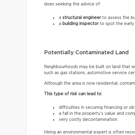
does seeking the advice of:
a
structural engineer
to assess the bui
a
building inspector
to spot the early
Potentially Contaminated Land
Neighbourhoods may be built on land that wa
such as gas stations, automotive service centr
Although the area is now residential, contam
This type of risk can lead to:
difficulties in securing financing or o
a fall in the property’s value and com
very costly decontamination.
Hiring an environmental expert is often re