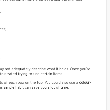
:
ces;
s
ay not adequately describe what it holds. Once you’re
ustrated trying to find certain items.
s of each box on the top. You could also use a
colour-
s simple habit can save you a lot of time.