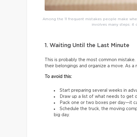
Among the 11 frequent mistakes people make whe
involves many steps: it 
1. Waiting Until the Last Minute
This is probably the most common mistake. 
their belongings and organize a move. As a 
To avoid this:
Start preparing several weeks in adv
Draw up a list of what needs to get d
Pack one or two boxes per day—it ca
Schedule the truck, the moving comp
big day.