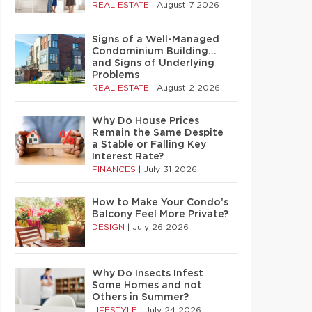
REAL ESTATE
|
August 7 2026
Signs of a Well-Managed
Condominium Building…
and Signs of Underlying
Problems
REAL ESTATE
|
August 2 2026
Why Do House Prices
Remain the Same Despite
a Stable or Falling Key
Interest Rate?
FINANCES
|
July 31 2026
How to Make Your Condo’s
Balcony Feel More Private?
DESIGN
|
July 26 2026
Why Do Insects Infest
Some Homes and not
Others in Summer?
LIFESTYLE
|
July 24 2026