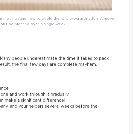
n moving (and how to avoid them) is procrastination. A move
can’t be planned over a single week!
Many people underestimate the time it takes to pack
result, the final few days are complete mayhem.
ance.
one and work through it gradually.
n make a significant difference!
any, and your helpers several weeks before the