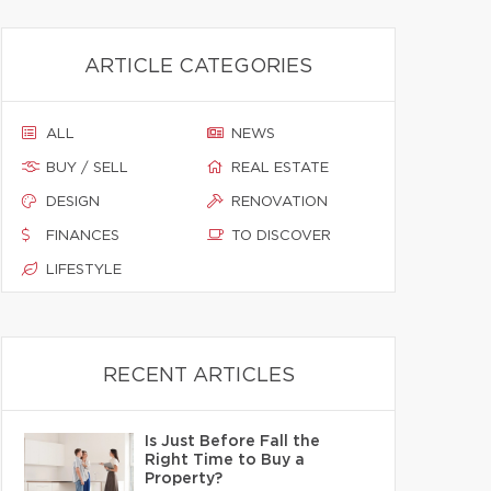
ARTICLE CATEGORIES
ALL
NEWS
BUY / SELL
REAL ESTATE
DESIGN
RENOVATION
FINANCES
TO DISCOVER
LIFESTYLE
RECENT ARTICLES
Is Just Before Fall the
Right Time to Buy a
Property?