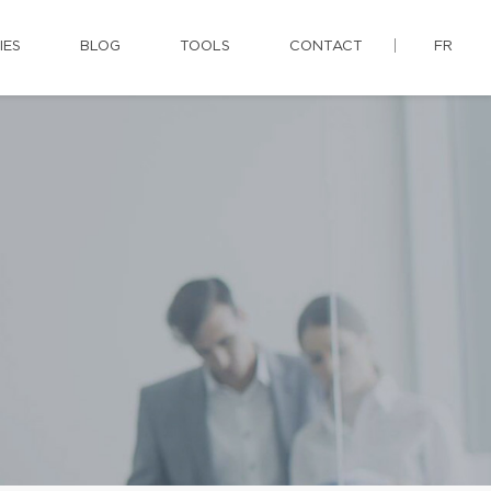
IES
BLOG
TOOLS
CONTACT
FR