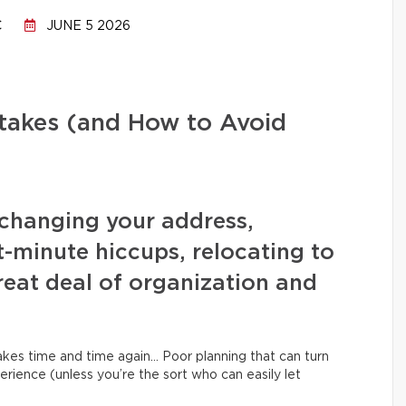
C
JUNE 5 2026
stakes (and How to Avoid
changing your address,
t-minute hiccups, relocating to
eat deal of organization and
kes time and time again… Poor planning that can turn
erience (unless you’re the sort who can easily let