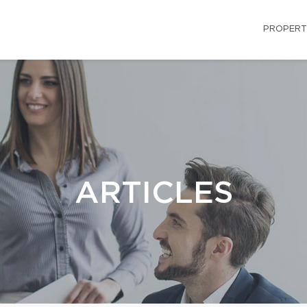
PROPERT
ARTICLES