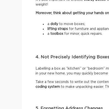
weight!
Moreover, think about getting your hands on
a
dolly
to move boxes;
lifting straps
for furniture and applian
a
toolbox
for minor, quick repairs.
4. Not Precisely Identifying Boxe
Labelling a box as “kitchen” or “bedroom” m
in your new home, you may quickly become fr
Take a few seconds to write out the content
coding system
to make unpacking easier. Thi
5. Forgetting Address Changes