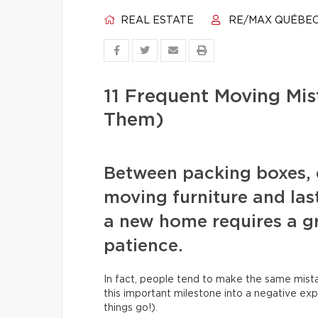
REAL ESTATE
RE/MAX QUÉBE
11 Frequent Moving Mi
Them)
Between packing boxes, 
moving furniture and las
a new home requires a gr
patience.
In fact, people tend to make the same mista
this important milestone into a negative exp
things go!).