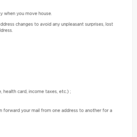
ify when you move house.
ddress changes to avoid any unpleasant surprises, lost
ddress.
 health card, income taxes, etc.) ;
an forward your mail from one address to another for a