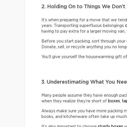
2. Holding On to Things We Don’t
It’s when preparing for a move that we ten
years. Transporting superfluous belongings
having to pay extra for a larger moving van,
Before you start packing, sort through your 
Donate, sell, or recycle anything you no long
You’ll give yourself the housewarming gift of 
3. Underestimating What You N
Many people assume they have enough packin
when they realize they’re short of
boxes
,
ta
Always make sure you have more packing mate
books, and kitchenware often take up much
It’s also important to choose
sturdy boxes
w