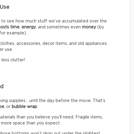
 Use
d to see how much stuff we’ve accumulated over the
costs time
,
energy
, and sometimes even
money
(by
 for example).
clothes, accessories, decor items, and old appliances.
er use.
less clutter!
eed
g supplies… until the day before the move. That’s
pe
, or
bubble wrap
.
rials than you believe you’ll need. Fragile items,
 more space than you expect.
hose bottoms won’t drop out under the slightest