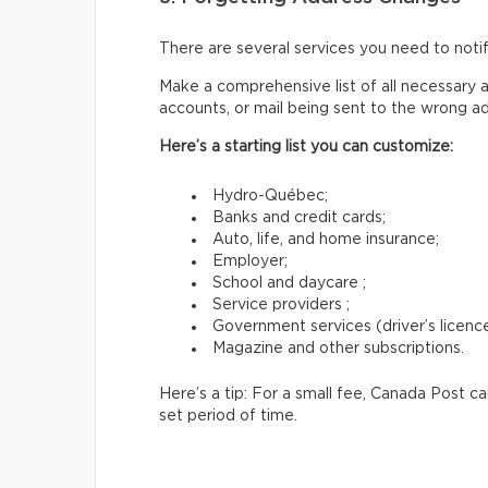
There are several services you need to not
Make a comprehensive list of all necessary a
accounts, or mail being sent to the wrong a
Here’s a starting list you can customize:
Hydro-Québec;
Banks and credit cards;
Auto, life, and home insurance;
Employer;
School and daycare ;
Service providers ;
Government services (driver’s licence,
Magazine and other subscriptions.
Here’s a tip: For a small fee, Canada Post c
set period of time.