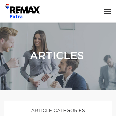
ARTICLES
ARTICLE CATEGORIES