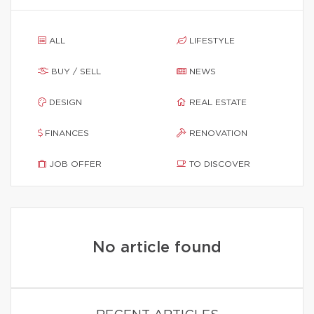
ALL
LIFESTYLE
BUY / SELL
NEWS
DESIGN
REAL ESTATE
FINANCES
RENOVATION
JOB OFFER
TO DISCOVER
No article found