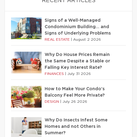
RECENT ARTICLES
Signs of a Well-Managed
Condominium Building… and
Signs of Underlying Problems
REAL ESTATE
|
August 2 2026
Why Do House Prices Remain
the Same Despite a Stable or
Falling Key Interest Rate?
FINANCES
|
July 31 2026
How to Make Your Condo’s
Balcony Feel More Private?
DESIGN
|
July 26 2026
Why Do Insects Infest Some
Homes and not Others in
Summer?