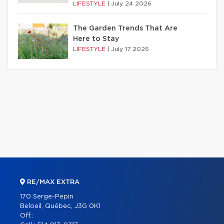
LIFESTYLE
|
July 24 2026
The Garden Trends That Are
Here to Stay
LIFESTYLE
|
July 17 2026
RE/MAX EXTRA
170 Serge-Pepin
Beloeil, Québec, J3G 0K1
Off.: